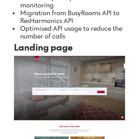
monitoring
Migration from BusyRooms API to
ResHarmonics API
Optimised API usage to reduce the
number of calls
Landing page