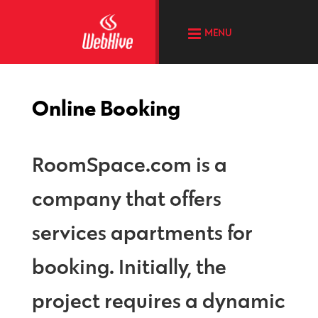
MENU
Online Booking
RoomSpace.com is a
company that offers
services apartments for
booking. Initially, the
project requires a dynamic