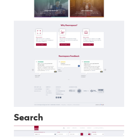
Search