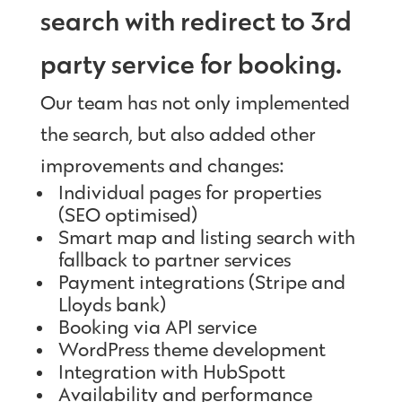
search with redirect to 3rd
party service for booking.
Our team has not only implemented
the search, but also added other
improvements and changes:
Individual pages for properties
(SEO optimised)
Smart map and listing search with
fallback to partner services
Payment integrations (Stripe and
Lloyds bank)
Booking via API service
WordPress theme development
Integration with HubSpott
Availability and performance