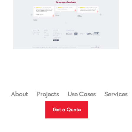
About
Projects
Use Cases
Services
Get a Quote