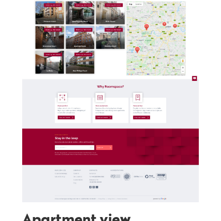
Apartment view