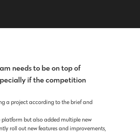
eam needs to be on top of
pecially if the competition
ng a project according to the brief and
e platform but also added multiple new
ntly roll out new features and improvements,