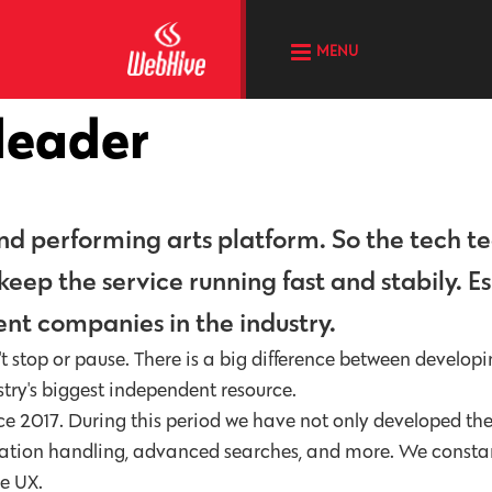
MENU
 leader
 and performing arts platform. So the tech t
ep the service running fast and stabily. Es
nt companies in the industry.
 stop or pause. There is a big difference between developi
stry's biggest independent resource.
e 2017. During this period we have not only developed th
lication handling, advanced searches, and more. We consta
he UX.