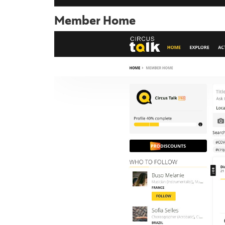
Member Home