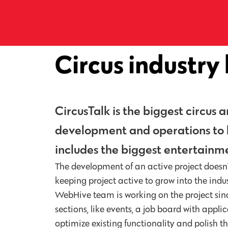
Circus industry
CircusTalk is the biggest circus
development and operations to ke
includes the biggest entertainme
The development of an active project doesn't
keeping project active to grow into the indu
WebHive team is working on the project sinc
sections, like events, a job board with app
optimize existing functionality and polish t