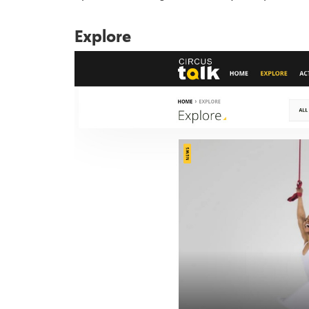
Explore