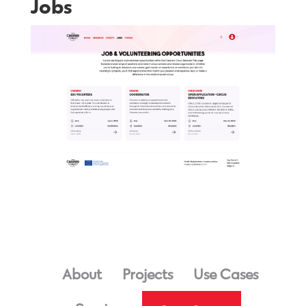
Jobs
About
Projects
Use Cases