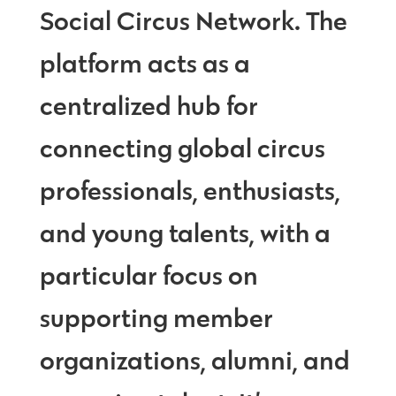
Social Circus Network. The
platform acts as a
centralized hub for
connecting global circus
professionals, enthusiasts,
and young talents, with a
particular focus on
supporting member
organizations, alumni, and