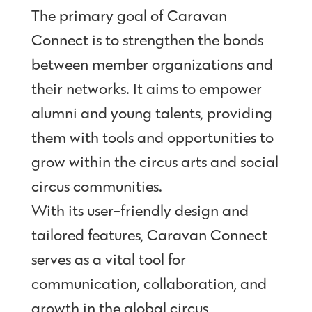
The primary goal of Caravan
Connect is to strengthen the bonds
between member organizations and
their networks. It aims to empower
alumni and young talents, providing
them with tools and opportunities to
grow within the circus arts and social
circus communities.
With its user-friendly design and
tailored features, Caravan Connect
serves as a vital tool for
communication, collaboration, and
growth in the global circus