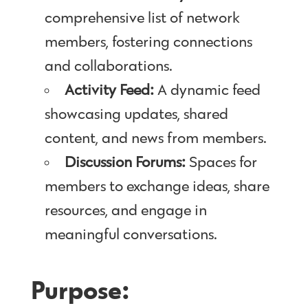
comprehensive list of network
members, fostering connections
and collaborations.
Activity Feed:
A dynamic feed
showcasing updates, shared
content, and news from members.
Discussion Forums:
Spaces for
members to exchange ideas, share
resources, and engage in
meaningful conversations.
Purpose: