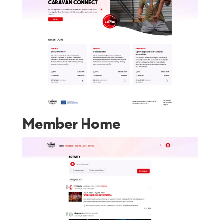
Member Home