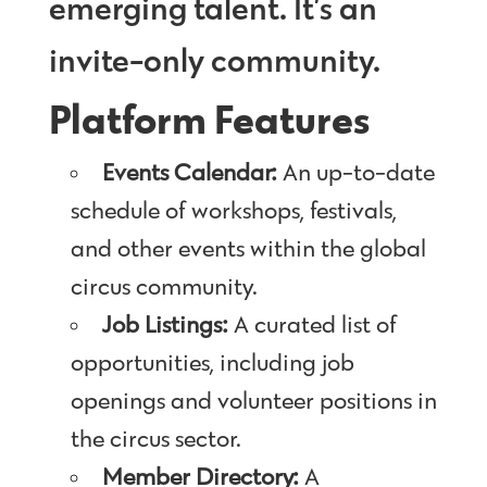
emerging talent. It’s an
invite-only community.
Platform Features
Events Calendar:
An up-to-date
schedule of workshops, festivals,
and other events within the global
circus community.
Job Listings:
A curated list of
opportunities, including job
openings and volunteer positions in
the circus sector.
Member Directory:
A