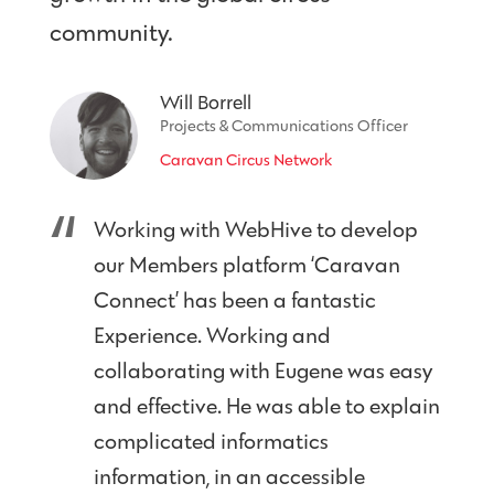
community.
Will Borrell
Projects & Communications Officer
Caravan Circus Network
Working with WebHive to develop
our Members platform ‘Caravan
Connect’ has been a fantastic
Experience. Working and
collaborating with Eugene was easy
and effective. He was able to explain
complicated informatics
information, in an accessible