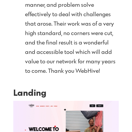
manner, and problem solve
effectively to deal with challenges
that arose. Their work was of a very
high standard, no corners were cut,
and the final result is a wonderful
and accessible tool which will add
value to our network for many years
to come. Thank you WebHive!
Landing