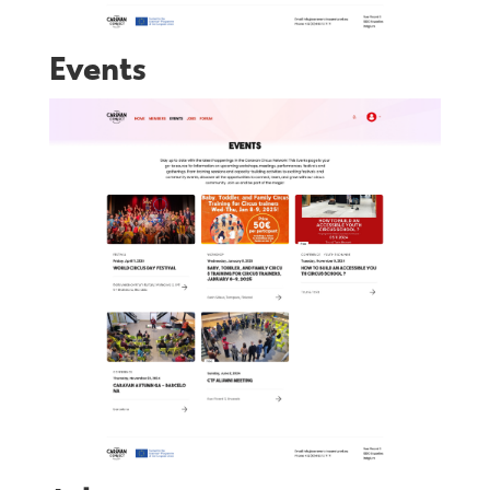
Events