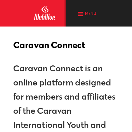
MENU
Caravan Connect
Caravan Connect is an
online platform designed
for members and affiliates
of the Caravan
International Youth and